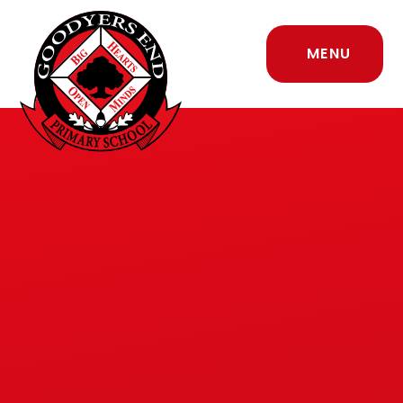
Skip to content ↓
MENU