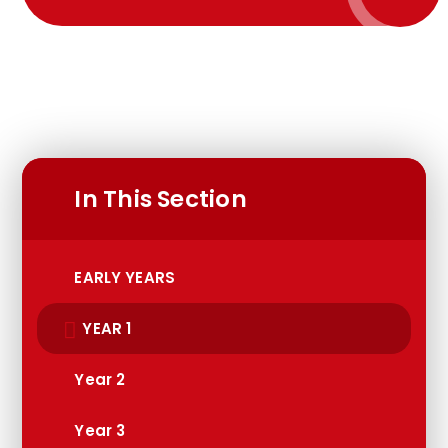
In This Section
EARLY YEARS
YEAR 1
Year 2
Year 3