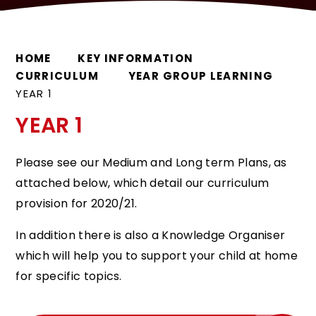
HOME
KEY INFORMATION
CURRICULUM
YEAR GROUP LEARNING
YEAR 1
YEAR 1
Please see our Medium and Long term Plans, as
attached below, which detail our curriculum
provision for 2020/21.
In addition there is also a Knowledge Organiser
which will help you to support your child at home
for specific topics.