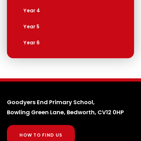
Year 4
Year 5
Year 6
Goodyers End Primary School,
Bowling Green Lane, Bedworth, CV12 0HP
HOW TO FIND US