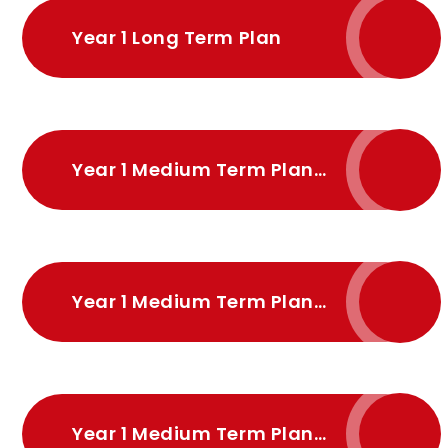
Year 1 Long Term Plan
Year 1 Medium Term Plan Autumn
Year 1 Medium Term Plan Spring
Year 1 Medium Term Plan Summer