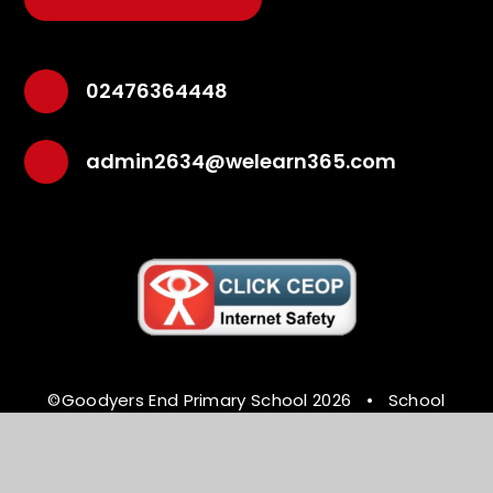
02476364448
admin2634@welearn365.com
©Goodyers End Primary School 2026
•
School
Website Design by
e4education
•
High Visibility
Version
•
Accessibility Statement
•
Sitemap