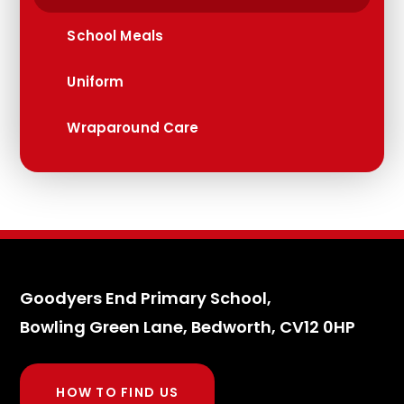
School Meals
Uniform
Wraparound Care
Goodyers End Primary School,
Bowling Green Lane, Bedworth, CV12 0HP
HOW TO FIND US