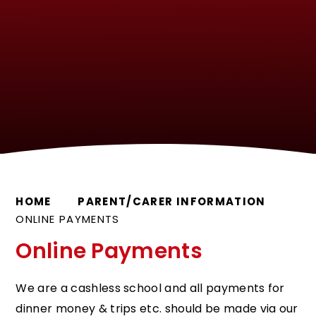
HOME
PARENT/CARER INFORMATION
ONLINE PAYMENTS
Online Payments
We are a cashless school and all payments for
dinner money & trips etc. should be made via our