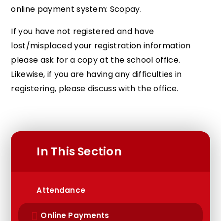
online payment system: Scopay.
If you have not registered and have
lost/misplaced your registration information
please ask for a copy at the school office.
Likewise, if you are having any difficulties in
registering, please discuss with the office.
In This Section
Attendance
Online Payments