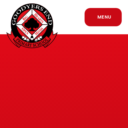
Skip to content ↓
MENU