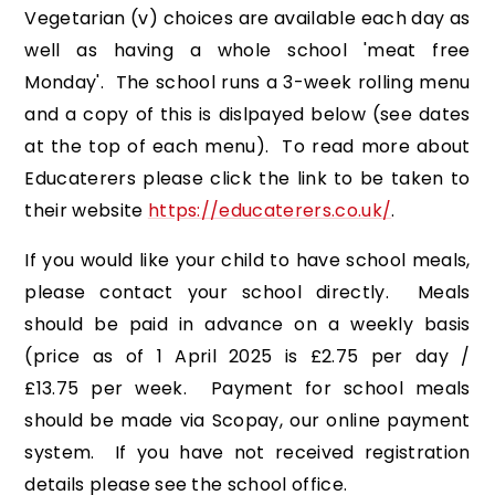
Vegetarian (v) choices are available each day as
well as having a whole school 'meat free
Monday'. The school runs a 3-week rolling menu
and a copy of this is dislpayed below (see dates
at the top of each menu). To read more about
Educaterers please click the link to be taken to
their website
https://educaterers.co.uk/
.
If you would like your child to have school meals,
please contact your school directly. Meals
should be paid in advance on a weekly basis
(price as of 1 April 2025 is £2.75 per day /
£13.75 per week. Payment for school meals
should be made via Scopay, our online payment
system. If you have not received registration
details please see the school office.