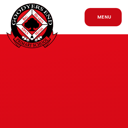
Skip to content ↓
MENU