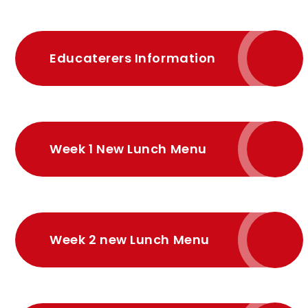
Educaterers Information
Week 1 New Lunch Menu
Week 2 new Lunch Menu