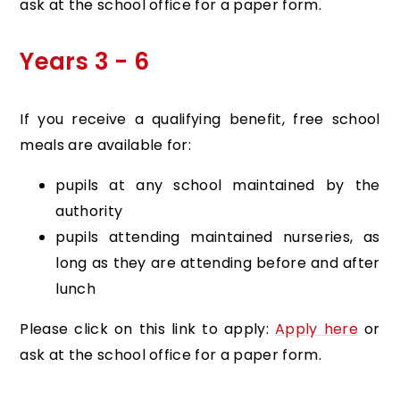
ask at the school office for a paper form.
Years 3 - 6
If you receive a qualifying benefit, free school
meals are available for:
pupils at any school maintained by the
authority
pupils attending maintained nurseries, as
long as they are attending before and after
lunch
Please click on this link to apply:
Apply here
or
ask at the school office for a paper form.