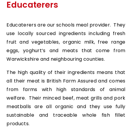
Educaterers
Educaterers are our schools meal provider. They
use locally sourced ingredients including fresh
fruit and vegetables, organic milk, free range
eggs, yoghurt’s and meats that come from
Warwickshire and neighbouring counties.
The high quality of their ingredients means that
all their meat is British Farm Assured and comes
from farms with high standards of animal
welfare. Their minced beef, meat grills and pork
meatballs are all organic and they use fully
sustainable and traceable whole fish fillet
products.