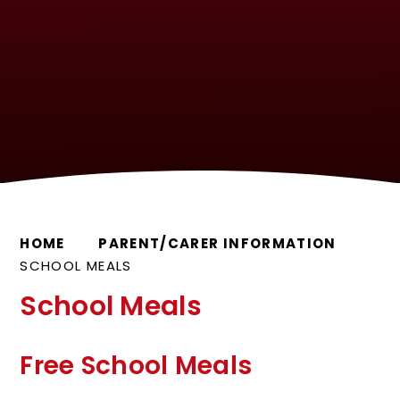
HOME
PARENT/CARER INFORMATION
SCHOOL MEALS
School Meals
Free School Meals