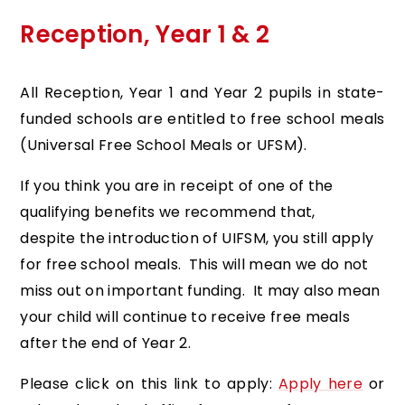
Reception, Year 1 & 2
All Reception, Year 1 and Year 2 pupils in state-
funded schools are entitled to free school meals
(Universal Free School Meals or UFSM).
If you think you are in receipt of one of the
qualifying benefits we recommend that,
despite the introduction of UIFSM, you still apply
for free school meals. This will mean we do not
miss out on important funding. It may also mean
your child will continue to receive free meals
after the end of Year 2.
Please click on this link to apply:
Apply here
or