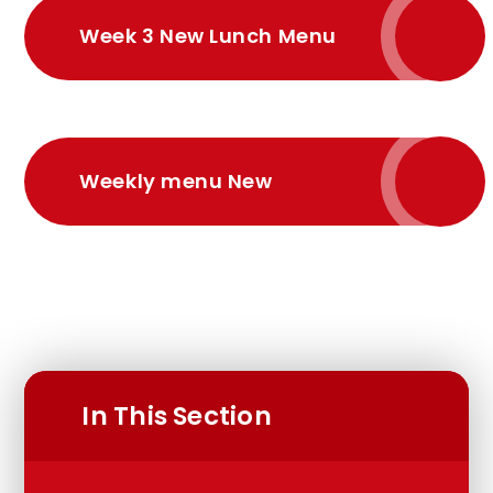
Week 3 New Lunch Menu
Weekly menu New
In This Section