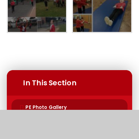
In This Section
PE Photo Gallery