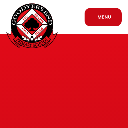
Skip to content ↓
MENU