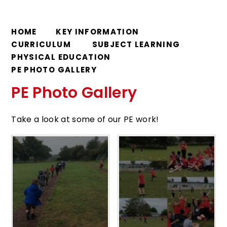
HOME
KEY INFORMATION
CURRICULUM
SUBJECT LEARNING
PHYSICAL EDUCATION
PE PHOTO GALLERY
PE Photo Gallery
Take a look at some of our PE work!