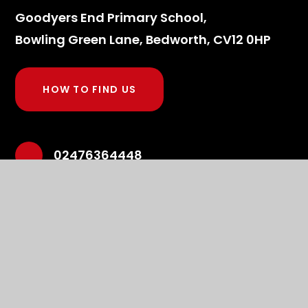
Goodyers End Primary School,
Bowling Green Lane, Bedworth, CV12 0HP
HOW TO FIND US
02476364448
admin2634@welearn365.com