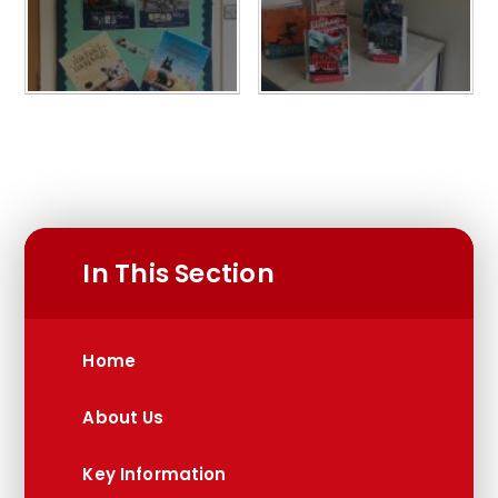
In This Section
Home
About Us
Key Information