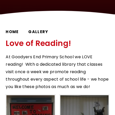
HOME
GALLERY
Love of Reading!
At Goodyers End Primary School we LOVE
reading! With a dedicated library that classes
visit once a week we promote reading
throughout every aspect of school life - we hope
you like these photos as much as we do!