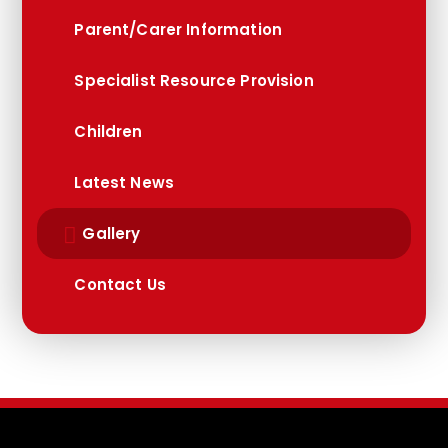
Parent/Carer Information
Specialist Resource Provision
Children
Latest News
Gallery
Contact Us