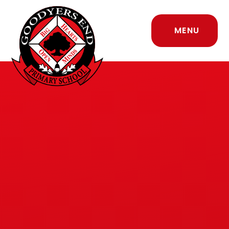
Skip to content ↓
MENU